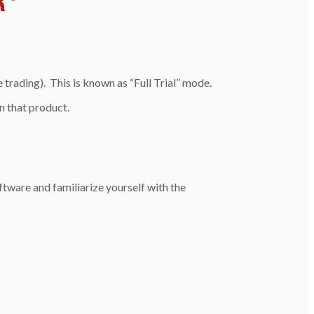
trading). This is known as “Full Trial” mode.
un that product.
software and familiarize yourself with the