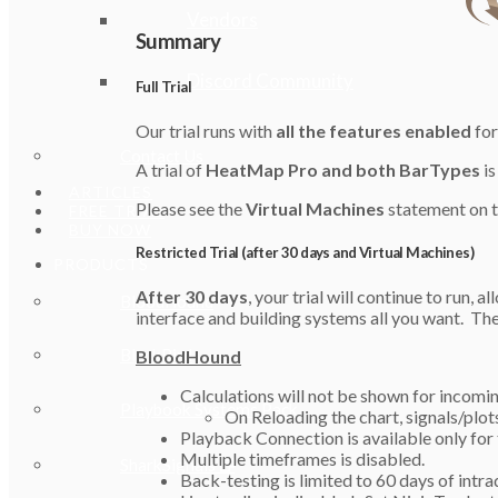
Vendors
Summary
Discord Community
Full Trial
Our trial runs with
all the features enabled
for
Contact Us
A trial of
HeatMap Pro and both BarTypes
is
ARTICLES
Please see the
Virtual Machines
statement on t
FREE TRIAL
BUY NOW
Restricted Trial (after 30 days and Virtual Machines)
PRODUCTS
After 30 days
, your trial will continue to run, 
BloodHound
interface and building systems all you want. The 
BlackBird
BloodHound
Calculations will not be shown for incomin
Playbook Systems Pack
On Reloading the chart, signals/plots 
Playback Connection is available only for t
Multiple timeframes is disabled.
SharkSignals 🗗
Back-testing is limited to 60 days of intra