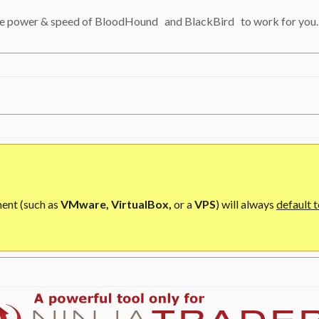
 the power & speed of BloodHound
and BlackBird
to work for you.
ment (such as
VMware, VirtualBox,
or a
VPS
) will always
default t