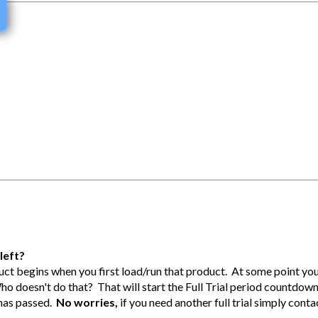
left?
duct begins when you first load/run that product. At some point you
Who doesn't do that? That will start the Full Trial period countdow
l has passed.
No worries,
if you need another full trial simply conta