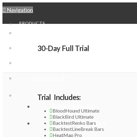
Navigation
PRODUCTS
BloodHound
30-Day Full Trial
BlackBird
Playbook Systems Pack
SharkSignals 🗗
Bar Types
Trial Includes:
BacktestRenko Bars
BloodHound Ultimate
BlackBird Ultimate
BacktestRenko Bars
BacktestLineBreak Bars
BacktestLineBreak Bars
HeatMap Pro