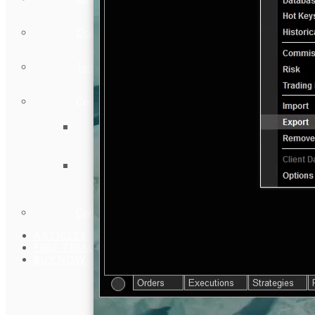
Download Installer
Template Files
Community
Vendors
Discord Community
Contact Us
ARTICLES
FREE TRIAL
BUY NOW