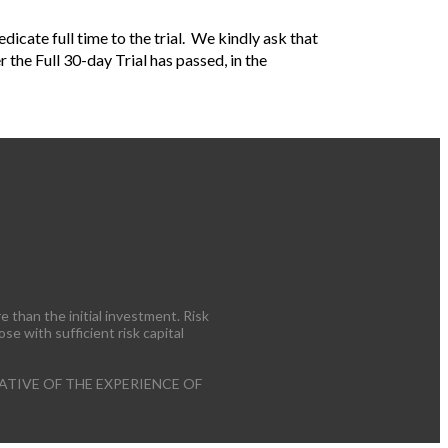
icate full time to the trial. We kindly ask that
er the Full 30-day Trial has passed, in the
e than the initial investment. Risk
ose with sufficient risk capital
TIVE OF THE EXPERIENCE OF