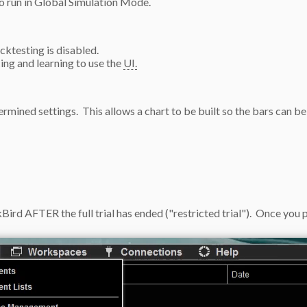
to run in Global Simulation Mode.
ktesting is disabled.
cing and learning to use the
UI.
rmined settings. This allows a chart to be built so the bars can be
rd AFTER the full trial has ended ("restricted trial"). Once you pu