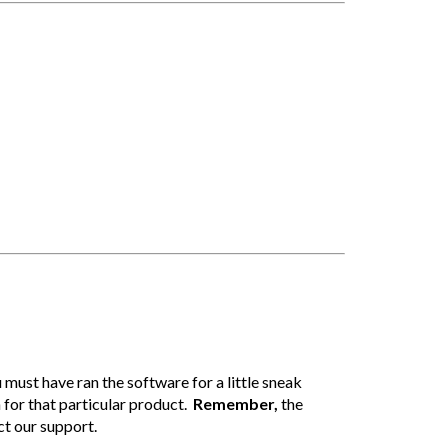
 must have ran the software for a little sneak
n for that particular product.
Remember,
the
ct our support.