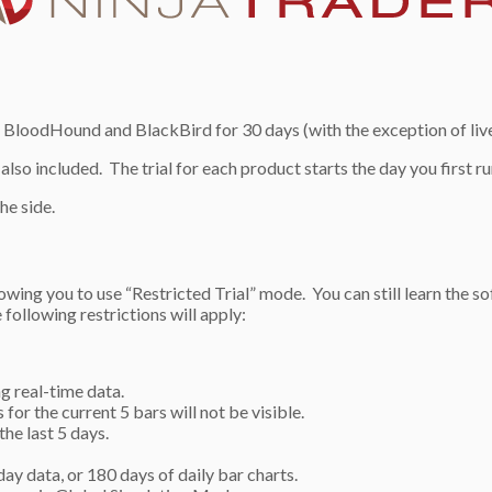
 BloodHound and BlackBird for 30 days (with the exception of live 
 also included. The trial for each product starts the day you first r
he side.
allowing you to use “Restricted Trial” mode. You can still learn the 
following restrictions will apply:
g real-time data.
for the current 5 bars will not be visible.
he last 5 days.
day data, or 180 days of daily bar charts.