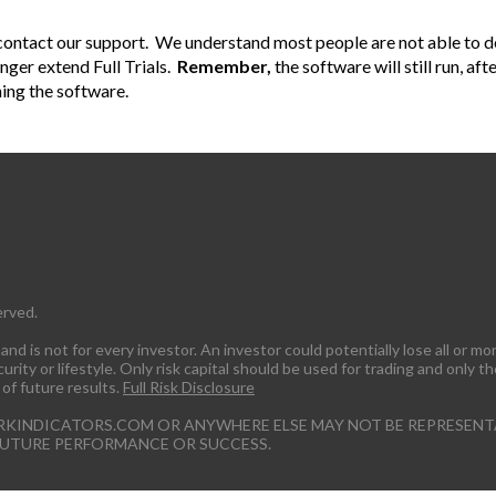
y contact our support. We understand most people are not able to ded
onger extend Full Trials.
Remember,
the software will still run, aft
ning the software.
erved.
nd is not for every investor. An investor could potentially lose all or mor
rity or lifestyle. Only risk capital should be used for trading and only th
 of future results.
Full Risk Disclosure
RKINDICATORS.COM OR ANYWHERE ELSE MAY NOT BE REPRESENTA
FUTURE PERFORMANCE OR SUCCESS.