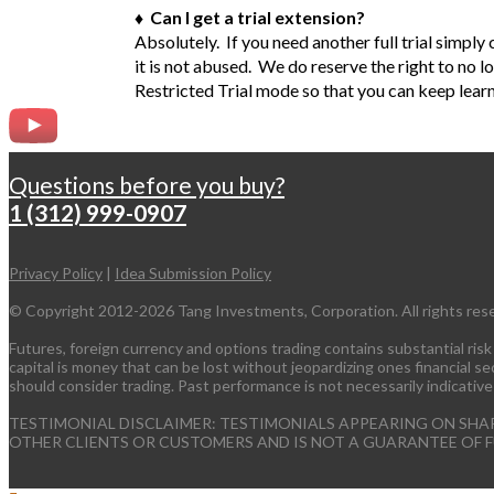
♦ Can I get a trial extension?
Absolutely. If you need another full trial simpl
it is not abused. We do reserve the right to no l
Restricted Trial mode so that you can keep lear
Questions before you buy?
1 (312) 999-0907
Privacy Policy
|
Idea Submission Policy
© Copyright 2012-2026 Tang Investments, Corporation. All rights res
Futures, foreign currency and options trading contains substantial risk a
capital is money that can be lost without jeopardizing ones financial secu
should consider trading. Past performance is not necessarily indicative
TESTIMONIAL DISCLAIMER: TESTIMONIALS APPEARING ON SHA
OTHER CLIENTS OR CUSTOMERS AND IS NOT A GUARANTEE OF 