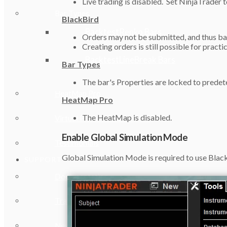
Live trading is disabled. Set NinjaTrader 
Bar Types
BlackBird
BacktestRenko Bars
Orders may not be submitted, and thus bac
Creating orders is still possible for practi
BacktestLineBreak Bars
Bar Types
The bar's Properties are locked to predete
HeatMap Pro
HeatMap Pro
The HeatMap is disabled.
Virtual Private Servers (VPS)
Enable Global Simulation Mode
Testimonials
Global Simulation Mode is required to use BlackBi
SUPPORT
Documentation
Training Workshops
New User Orientation