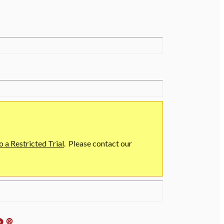
o a Restricted Trial
. Please contact our