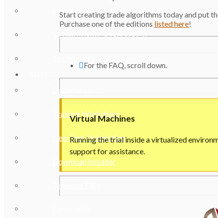
HeatMap Pro
Start creating trade algorithms today and put
Purchase one of the editions
listed here
!
Virtual Private Servers (VPS)
Testimonials
For the FAQ, scroll down.
SUPPORT
Documentation
Training Workshops
Virtual Machines
New User Orientation
Running the trial inside a virtualized environ
support for assistance.
Download Installer
Template Files
Community