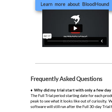
Learn more about BloodHound
Frequently Asked Questions
♦ Why did my trial start with only a few day 
The Full Trial period starting date for each pro
peak to see what it looks like out of curiosity. 
software will still run after the Full 30-day Tria