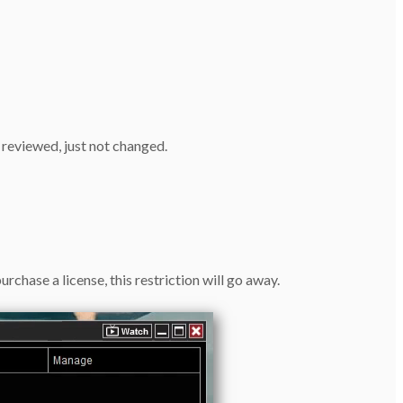
 reviewed, just not changed.
rchase a license, this restriction will go away.