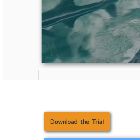
Download the Trial