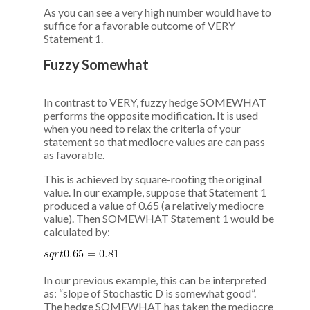
As you can see a very high number would have to
suffice for a favorable outcome of VERY
Statement 1.
Fuzzy Somewhat
In contrast to VERY, fuzzy hedge SOMEWHAT
performs the opposite modification. It is used
when you need to relax the criteria of your
statement so that mediocre values are can pass
as favorable.
This is achieved by square-rooting the original
value. In our example, suppose that Statement 1
produced a value of 0.65 (a relatively mediocre
value). Then SOMEWHAT Statement 1 would be
calculated by:
In our previous example, this can be interpreted
as: “slope of Stochastic D is somewhat good”.
The hedge SOMEWHAT has taken the mediocre