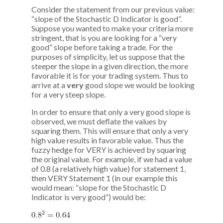
Consider the statement from our previous value:
“slope of the Stochastic D Indicator is good”.
Suppose you wanted to make your criteria more
stringent, that is you are looking for a “very
good” slope before taking a trade. For the
purposes of simplicity, let us suppose that the
steeper the slope in a given direction, the more
favorable it is for your trading system. Thus to
arrive at a
very
good slope we would be looking
for a very steep slope.
In order to ensure that only a very good slope is
observed, we must deflate the values by
squaring them. This will ensure that only a very
high value results in favorable value. Thus the
fuzzy hedge for VERY is achieved by squaring
the original value. For example, if we had a value
of 0.8 (a relatively high value) for statement 1,
then VERY Statement 1 (in our example this
would mean: “slope for the Stochastic D
Indicator is very good”) would be: