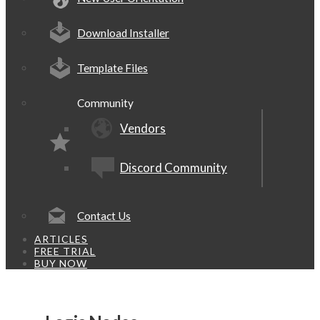
Download Installer
Template Files
Community
Vendors
Discord Community
Contact Us
ARTICLES
FREE TRIAL
BUY NOW