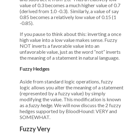
value of 0.3 becomes a much higher value of 0.7
(derived from 1.0 -0.3). Similarly, a value of say
0.85 becomes a relatively low value of 0.15 (1
-0.85).
If you pause to think about this: inverting a once
high value into a low value makes sense. Fuzzy
NOT inverts a favorable value into an
unfavorable value, just as the word “not” inverts
the meaning of a statement in natural language.
Fuzzy Hedges
Aside from standard logic operations, fuzzy
logic allows you alter the meaning of a statement
(represented by a fuzzy value) by simply
modifying the value. This modification is known
as a
fuzzy hedge
. We will now discuss the 2 fuzzy
hedges supported by BloodHound: VERY and
SOMEWHAT.
Fuzzy Very