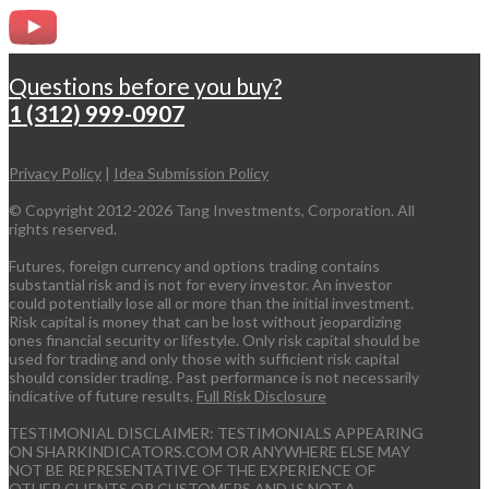
Questions before you buy?
1 (312) 999-0907
Privacy Policy
|
Idea Submission Policy
© Copyright 2012-2026 Tang Investments, Corporation. All
rights reserved.
Futures, foreign currency and options trading contains
substantial risk and is not for every investor. An investor
could potentially lose all or more than the initial investment.
Risk capital is money that can be lost without jeopardizing
ones financial security or lifestyle. Only risk capital should be
used for trading and only those with sufficient risk capital
should consider trading. Past performance is not necessarily
indicative of future results.
Full Risk Disclosure
TESTIMONIAL DISCLAIMER: TESTIMONIALS APPEARING
ON SHARKINDICATORS.COM OR ANYWHERE ELSE MAY
NOT BE REPRESENTATIVE OF THE EXPERIENCE OF
OTHER CLIENTS OR CUSTOMERS AND IS NOT A