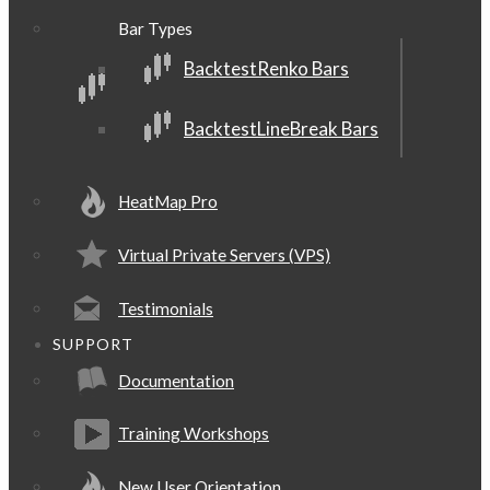
Bar Types
BacktestRenko Bars
BacktestLineBreak Bars
HeatMap Pro
Virtual Private Servers (VPS)
Testimonials
SUPPORT
Documentation
Training Workshops
New User Orientation