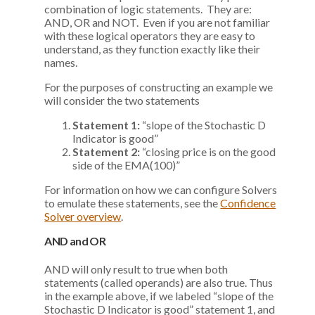
combination of logic statements. They are:
AND, OR and NOT. Even if you are not familiar
with these logical operators they are easy to
understand, as they function exactly like their
names.
For the purposes of constructing an example we
will consider the two statements
Statement 1:
“slope of the Stochastic D
Indicator is good”
Statement 2:
“closing price is on the good
side of the EMA(100)”
For information on how we can configure Solvers
to emulate these statements, see the
Confidence
Solver overview
.
AND and OR
AND will only result to true when both
statements (called operands) are also true. Thus
in the example above, if we labeled “slope of the
Stochastic D Indicator is good” statement 1, and