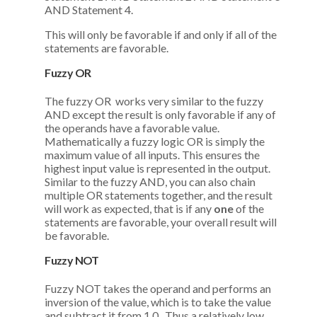
AND Statement 4.
This will only be favorable if and only if all of the
statements are favorable.
Fuzzy OR
The fuzzy OR works very similar to the fuzzy
AND except the result is only favorable if any of
the operands have a favorable value.
Mathematically a fuzzy logic OR is simply the
maximum value of all inputs. This ensures the
highest input value is represented in the output.
Similar to the fuzzy AND, you can also chain
multiple OR statements together, and the result
will work as expected, that is if any
one
of the
statements are favorable, your overall result will
be favorable.
Fuzzy NOT
Fuzzy NOT takes the operand and performs an
inversion of the value, which is to take the value
and subtract it from 1.0. Thus a relatively low