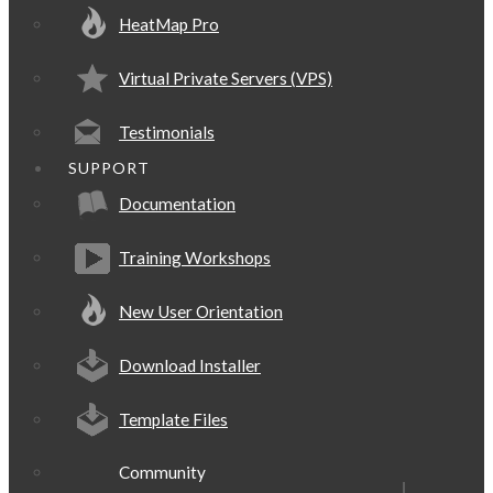
HeatMap Pro
Virtual Private Servers (VPS)
Testimonials
SUPPORT
Documentation
Training Workshops
New User Orientation
Download Installer
Template Files
Community