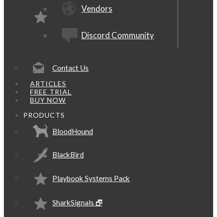
Vendors
Discord Community
Contact Us
ARTICLES
FREE TRIAL
BUY NOW
PRODUCTS
BloodHound
BlackBird
Playbook Systems Pack
SharkSignals 🗗