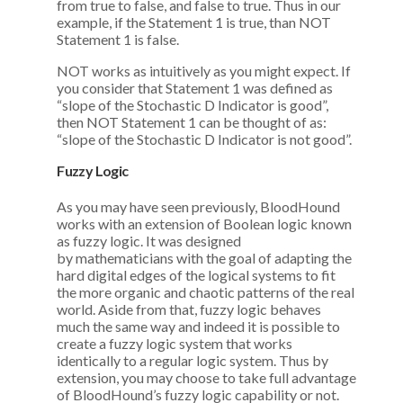
from true to false, and false to true. Thus in our
example, if the Statement 1 is true, than NOT
Statement 1 is false.
NOT works as intuitively as you might expect. If
you consider that Statement 1 was defined as
“slope of the Stochastic D Indicator is good”,
then NOT Statement 1 can be thought of as:
“slope of the Stochastic D Indicator is not good”.
Fuzzy Logic
As you may have seen previously, BloodHound
works with an extension of Boolean logic known
as fuzzy logic. It was designed
by mathematicians with the goal of adapting the
hard digital edges of the logical systems to fit
the more organic and chaotic patterns of the real
world. Aside from that, fuzzy logic behaves
much the same way and indeed it is possible to
create a fuzzy logic system that works
identically to a regular logic system. Thus by
extension, you may choose to take full advantage
of BloodHound’s fuzzy logic capability or not.