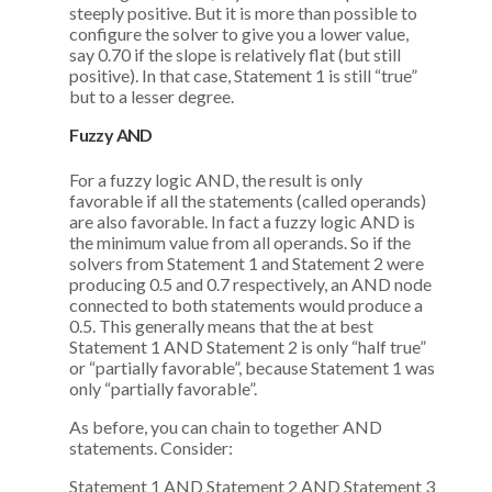
steeply positive. But it is more than possible to
configure the solver to give you a lower value,
say 0.70 if the slope is relatively flat (but still
positive). In that case, Statement 1 is still “true”
but to a lesser degree.
Fuzzy AND
For a fuzzy logic AND, the result is only
favorable if all the statements (called operands)
are also favorable. In fact a fuzzy logic AND is
the minimum value from all operands. So if the
solvers from Statement 1 and Statement 2 were
producing 0.5 and 0.7 respectively, an AND node
connected to both statements would produce a
0.5. This generally means that the at best
Statement 1 AND Statement 2 is only “half true”
or “partially favorable”, because Statement 1 was
only “partially favorable”.
As before, you can chain to together AND
statements. Consider:
Statement 1 AND Statement 2 AND Statement 3