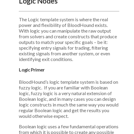
Logic Nodes
The Logic template system is where the real
power and flexibility of BloodHound exists.
With logic you can manipulate the raw output
from solvers and create constructs that produce
outputs to match your specific goals – be it:
specifying entry signals for trading, filtering
existing signals from another system, or even
identifying exit conditions.
Logic Primer
BloodHound’s logic template system is based on
fuzzy logic. If you are familiar with Boolean
logic, fuzzy logic is a very natural extension of
Boolean logic, and in many cases you can design
logic constructs in much the same way you would
regular Boolean logic and get the results you
would otherwise expect.
Boolean logic uses a few fundamental operations
from which it is possible to create any possible