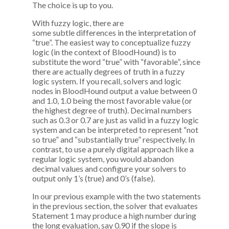
The choice is up to you.
With fuzzy logic, there are
some subtle differences in the interpretation of
“true”. The easiest way to conceptualize fuzzy
logic (in the context of BloodHound) is to
substitute the word “true” with “favorable”, since
there are actually degrees of truth in a fuzzy
logic system. If you recall, solvers and logic
nodes in BloodHound output a value between 0
and 1.0, 1.0 being the most favorable value (or
the highest degree of truth). Decimal numbers
such as 0.3 or 0.7 are just as valid in a fuzzy logic
system and can be interpreted to represent “not
so true” and “substantially true” respectively. In
contrast, to use a purely digital approach like a
regular logic system, you would abandon
decimal values and configure your solvers to
output only 1’s (true) and 0’s (false).
In our previous example with the two statements
in the previous section, the solver that evaluates
Statement 1 may produce a high number during
the long evaluation, say 0.90 if the slope is