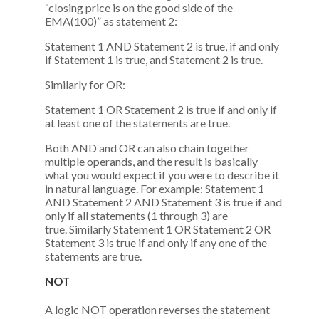
“closing price is on the good side of the
EMA(100)” as statement 2:
Statement 1 AND Statement 2 is true, if and only
if Statement 1 is true, and Statement 2 is true.
Similarly for OR:
Statement 1 OR Statement 2 is true if and only if
at least one of the statements are true.
Both AND and OR can also chain together
multiple operands, and the result is basically
what you would expect if you were to describe it
in natural language. For example: Statement 1
AND Statement 2 AND Statement 3 is true if and
only if all statements (1 through 3) are
true. Similarly Statement 1 OR Statement 2 OR
Statement 3 is true if and only if any one of the
statements are true.
NOT
A logic NOT operation reverses the statement