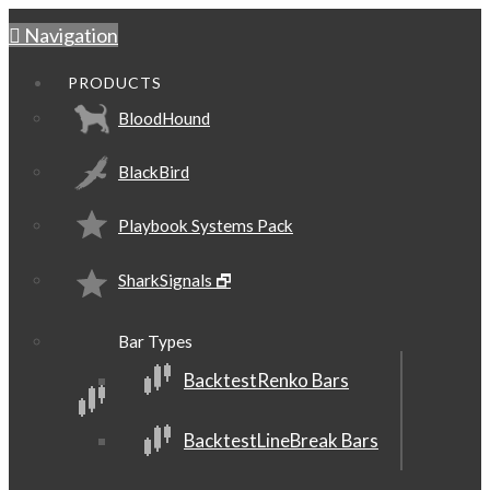
Navigation
PRODUCTS
BloodHound
BlackBird
Playbook Systems Pack
SharkSignals 🗗
Bar Types
BacktestRenko Bars
BacktestLineBreak Bars