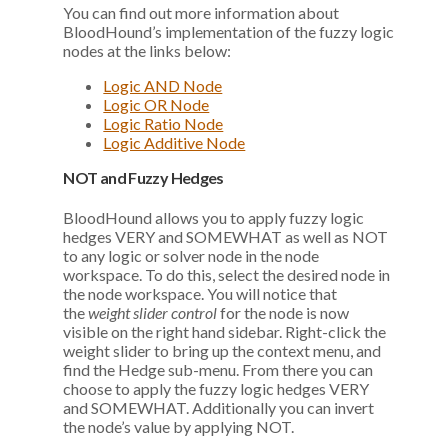
You can find out more information about
BloodHound’s implementation of the fuzzy logic
nodes at the links below:
Logic AND Node
Logic OR Node
Logic Ratio Node
Logic Additive Node
NOT and Fuzzy Hedges
BloodHound allows you to apply fuzzy logic
hedges VERY and SOMEWHAT as well as NOT
to any logic or solver node in the node
workspace. To do this, select the desired node in
the node workspace. You will notice that
the
weight slider control
for the node is now
visible on the right hand sidebar. Right-click the
weight slider to bring up the context menu, and
find the Hedge sub-menu. From there you can
choose to apply the fuzzy logic hedges VERY
and SOMEWHAT. Additionally you can invert
the node’s value by applying NOT.