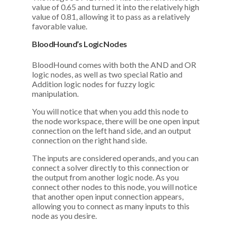
value of 0.65 and turned it into the relatively high
value of 0.81, allowing it to pass as a relatively
favorable value.
BloodHound’s Logic Nodes
BloodHound comes with both the AND and OR
logic nodes, as well as two special Ratio and
Addition logic nodes for fuzzy logic
manipulation.
You will notice that when you add this node to
the node workspace, there will be one open input
connection on the left hand side, and an output
connection on the right hand side.
The inputs are considered operands, and you can
connect a solver directly to this connection or
the output from another logic node. As you
connect other nodes to this node, you will notice
that another open input connection appears,
allowing you to connect as many inputs to this
node as you desire.